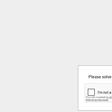
Please solve 