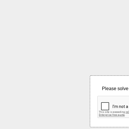
Please solve 